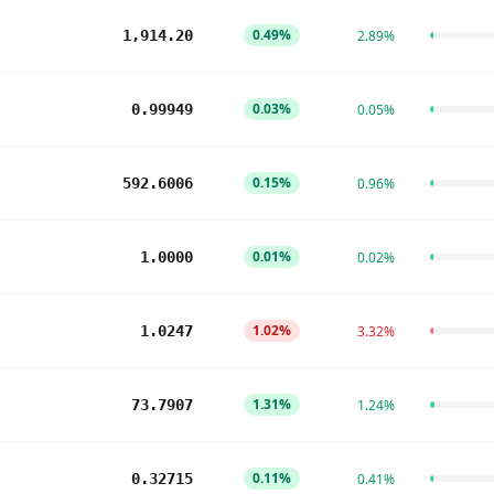
0.49%
1,914.20
2.89%
0.03%
0.99949
0.05%
0.15%
592.6006
0.96%
0.01%
1.0000
0.02%
1.02%
1.0247
3.32%
1.31%
73.7907
1.24%
0.11%
0.32715
0.41%