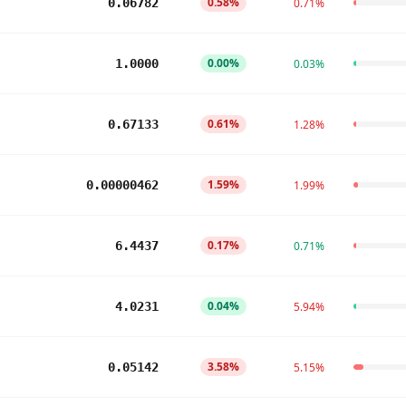
0.58%
0.06782
0.71%
0.00%
1.0000
0.03%
0.61%
0.67133
1.28%
1.59%
0.00000462
1.99%
0.17%
6.4437
0.71%
0.04%
4.0231
5.94%
3.58%
0.05142
5.15%