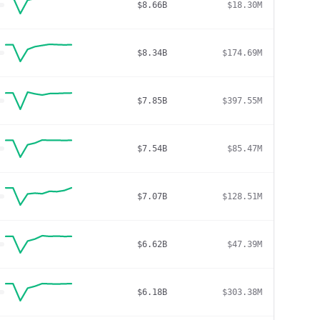
$8.66B
$18.30M
$8.34B
$174.69M
$7.85B
$397.55M
$7.54B
$85.47M
$7.07B
$128.51M
$6.62B
$47.39M
$6.18B
$303.38M