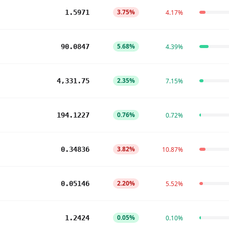
3.75%
1.5971
4.17%
5.68%
90.0847
4.39%
2.35%
4,331.75
7.15%
0.76%
194.1227
0.72%
3.82%
0.34836
10.87%
2.20%
0.05146
5.52%
0.05%
1.2424
0.10%