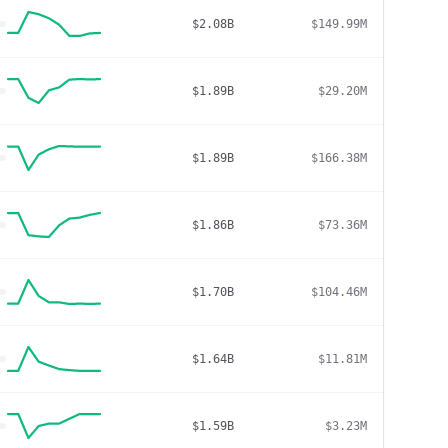
$2.08B
$149.99M
$1.89B
$29.20M
$1.89B
$166.38M
$1.86B
$73.36M
$1.70B
$104.46M
$1.64B
$11.81M
$1.59B
$3.23M