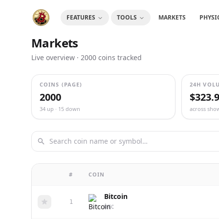
FEATURES
TOOLS
MARKETS
PHYSI
Markets
Live overview
· 2000
coins tracked
COINS (PAGE)
24H VOL
2000
$323.
34 up · 15 down
across sho
#
COIN
Bitcoin
1
BTC