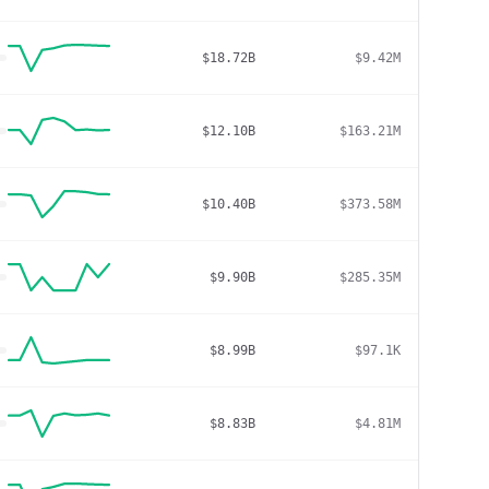
$18.72B
$9.42M
$12.10B
$163.21M
$10.40B
$373.58M
$9.90B
$285.35M
$8.99B
$97.1K
$8.83B
$4.81M