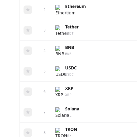
Ethereum
2
ETH
Tether
3
USDT
BNB
4
BNB
USDC
5
USDC
XRP
6
XRP
Solana
7
SOL
TRON
8
TRX