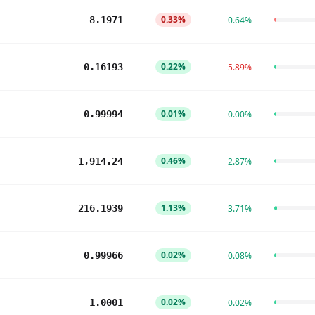
0.33%
8.1971
0.64%
0.22%
0.16193
5.89%
0.01%
0.99994
0.00%
0.46%
1,914.24
2.87%
1.13%
216.1939
3.71%
0.02%
0.99966
0.08%
0.02%
1.0001
0.02%