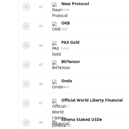
Near Protocol
42
NEAR
OKB
43
OKB
PAX Gold
44
PAXG
BitTensor
45
TAO
Ondo
46
ONDO
Official World Liberty Financial
47
WLFI
Ethena Staked USDe
48
SUSDE