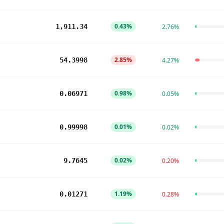
0.43%
1,911.34
2.76%
2.85%
54.3998
4.27%
0.98%
0.06971
0.05%
0.01%
0.99998
0.02%
0.02%
9.7645
0.20%
1.19%
0.01271
0.28%