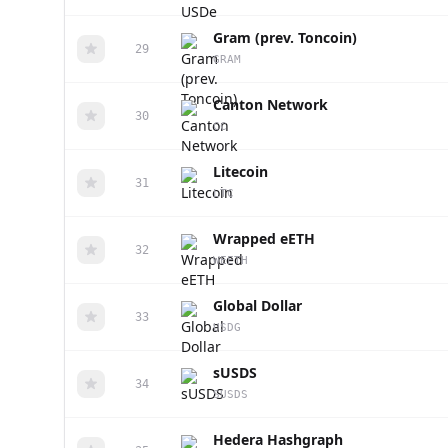
Gram (prev. Toncoin)
29
GRAM
Canton Network
30
CC
Litecoin
31
LTC
Wrapped eETH
32
WEETH
Global Dollar
33
USDG
sUSDS
34
SUSDS
Hedera Hashgraph