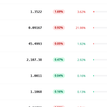
1.69%
1.3522
3.62%
0.92%
0.09167
21.98%
0.05%
45.4993
1.92%
0.47%
2,107.38
2.92%
0.04%
1.0011
0.16%
0.16%
1.1068
0.13%