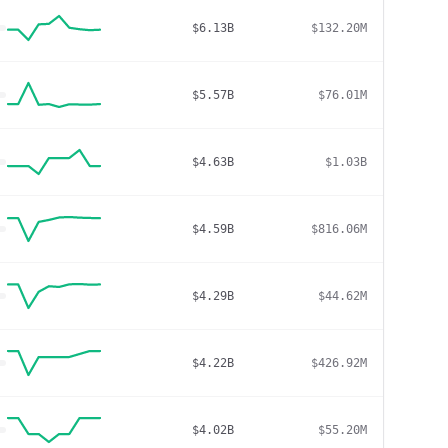
$6.13B
$132.20M
$5.57B
$76.01M
$4.63B
$1.03B
$4.59B
$816.06M
$4.29B
$44.62M
$4.22B
$426.92M
$4.02B
$55.20M