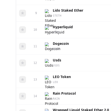
Lido Staked Ether
9
STETH
Hyperliquid
10
HYPE
Dogecoin
11
DOGE
Usds
12
USDS
LEO Token
13
LEO
Rain Protocol
14
RAIN
Wrapped Liquid Staked Ether 2.0