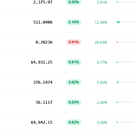
0.50%
2,375.97
2.91%
3.16%
511.0406
12.34%
0.91%
0.20236
20.43%
0.81%
64,931.25
3.17%
2.02%
376.1474
5.92%
0.63%
56.1117
2.26%
0.82%
64,942.15
3.20%