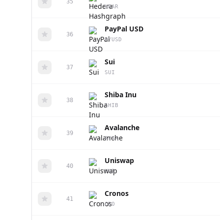
35
HBAR
PayPal USD
36
PYUSD
Sui
37
SUI
Shiba Inu
38
SHIB
Avalanche
39
AVAX
Uniswap
40
UNI
Cronos
41
CRO