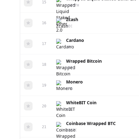
15
WSTETH
Zcash
16
ZEC
Cardano
17
ADA
Wrapped Bitcoin
18
WBTC
Monero
19
XMR
WhiteBIT Coin
20
WBT
Coinbase Wrapped BTC
21
CBBTC