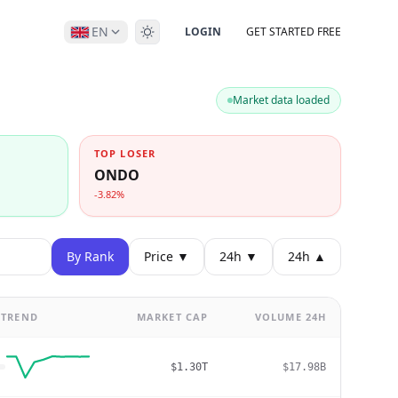
EN
LOGIN
GET STARTED FREE
Market data loaded
TOP LOSER
ONDO
-3.82%
By Rank
Price ▼
24h ▼
24h ▲
TREND
MARKET CAP
VOLUME 24H
$1.30T
$17.98B