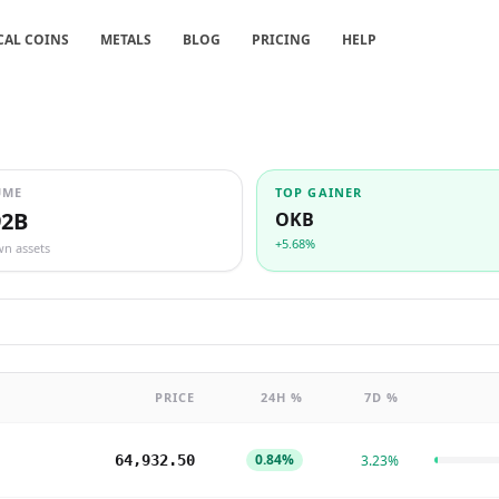
CAL COINS
METALS
BLOG
PRICING
HELP
UME
TOP GAINER
92B
OKB
+5.68%
wn assets
PRICE
24H %
7D %
0.84%
64,932.50
3.23%