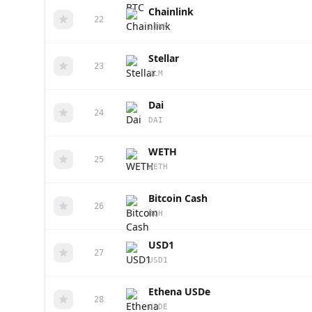
Chainlink
22
LINK
Stellar
23
XLM
Dai
24
DAI
WETH
25
WETH
Bitcoin Cash
26
BCH
USD1
27
USD1
Ethena USDe
28
USDE