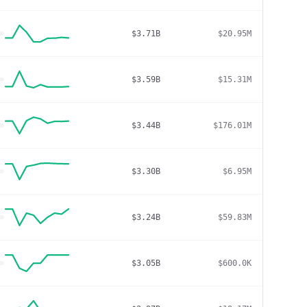
$3.71B
$20.95M
$3.59B
$15.31M
$3.44B
$176.01M
$3.30B
$6.95M
$3.24B
$59.83M
$3.05B
$600.0K