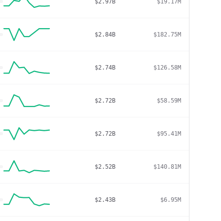
$2.97B
$19.17M
$2.84B
$182.75M
$2.74B
$126.58M
$2.72B
$58.59M
$2.72B
$95.41M
$2.52B
$140.81M
$2.43B
$6.95M