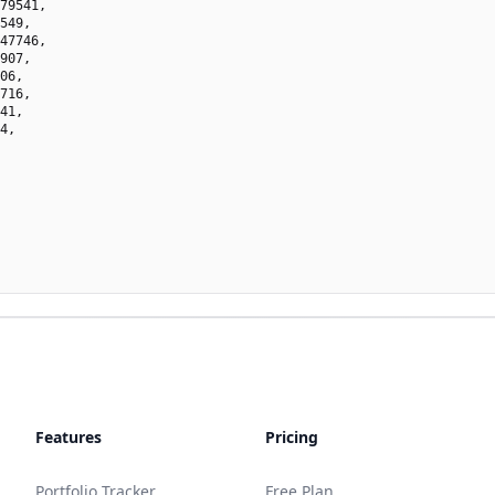
79541,

549,

47746,

907,

06,

716,

41,

4,

Features
Pricing
Portfolio Tracker
Free Plan