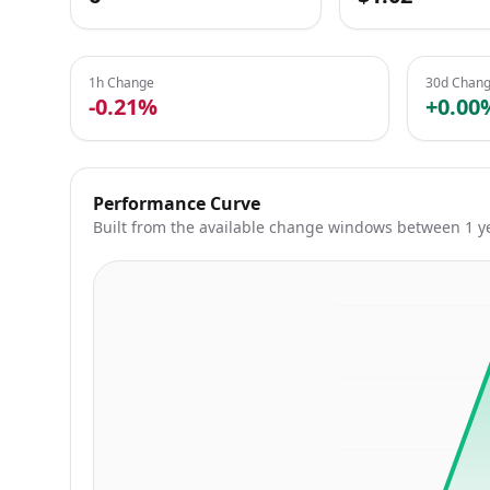
1h Change
30d Chan
-0.21%
+0.00
Performance Curve
Built from the available change windows between 1 y