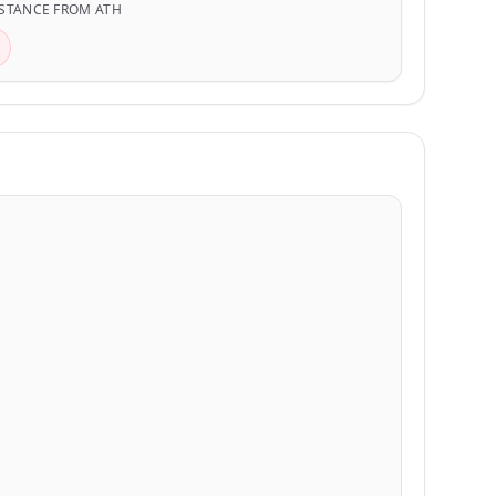
STANCE FROM ATH