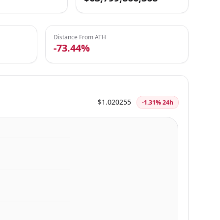
Distance From ATH
-73.44%
$1.020255
-1.31% 24h