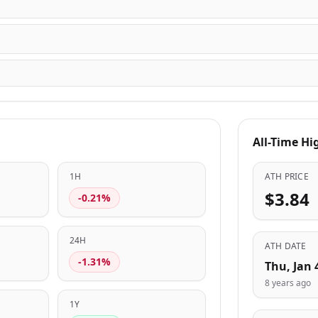
All-Time Hi
1H
ATH PRICE
$3.84
-0.21%
24H
ATH DATE
-1.31%
Thu, Jan 
8 years ago
1Y