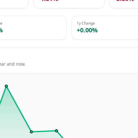
ge
1y Change
%
+0.00%
ear and now.