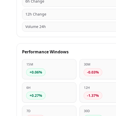
6h Change
12h Change
Volume 24h
Performance Windows
15M
30M
+0.06%
-0.03%
6H
12H
+0.27%
-1.37%
7D
30D