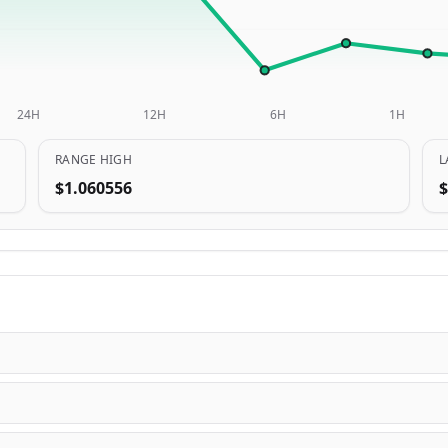
24H
12H
6H
1H
RANGE HIGH
L
$1.060556
$