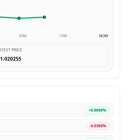
30M
15M
NOW
ATEST PRICE
1.020255
+0.0600%
-0.0300%