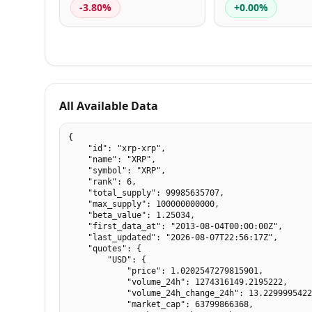
-3.80%
+0.00%
All Available Data
{

    "id": "xrp-xrp",

    "name": "XRP",

    "symbol": "XRP",

    "rank": 6,

    "total_supply": 99985635707,

    "max_supply": 100000000000,

    "beta_value": 1.25034,

    "first_data_at": "2013-08-04T00:00:00Z",

    "last_updated": "2026-08-07T22:56:17Z",

    "quotes": {

        "USD": {

            "price": 1.0202547279815901,

            "volume_24h": 1274316149.2195222,

            "volume_24h_change_24h": 13.2299995422
            "market_cap": 63799866368,
