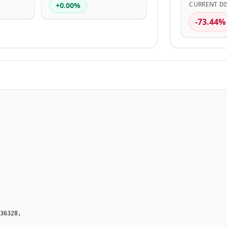
CURRENT DI
+0.00%
-73.44%
36328,
