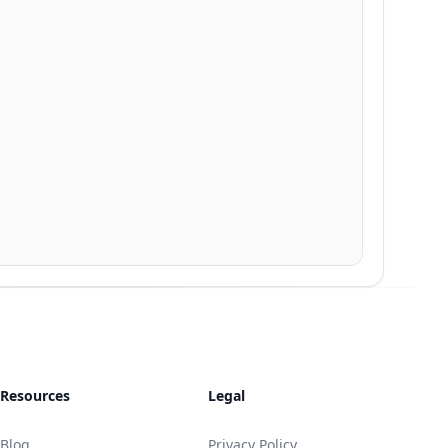
Resources
Legal
Blog
Privacy Policy