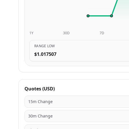
1Y
30D
7D
RANGE LOW
$1.017507
Quotes (USD)
15m Change
30m Change