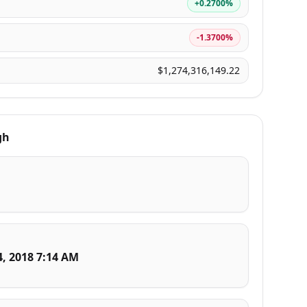
+0.2700%
-1.3700%
$1,274,316,149.22
gh
4, 2018 7:14 AM