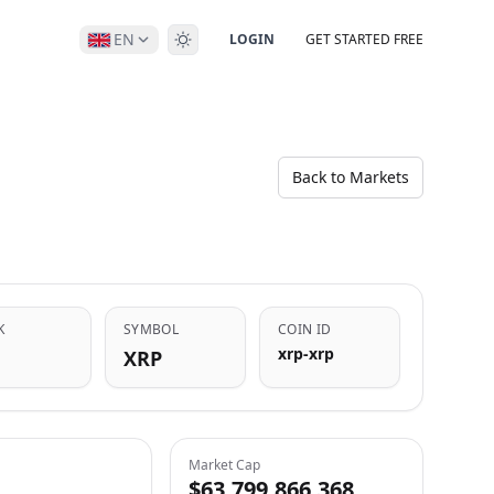
EN
LOGIN
GET STARTED FREE
Back to Markets
K
SYMBOL
COIN ID
xrp-xrp
XRP
Market Cap
$63,799,866,368