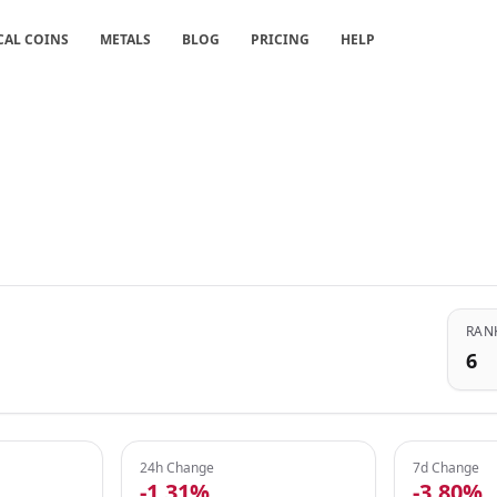
CAL COINS
METALS
BLOG
PRICING
HELP
RAN
6
24h Change
7d Change
-1.31%
-3.80%