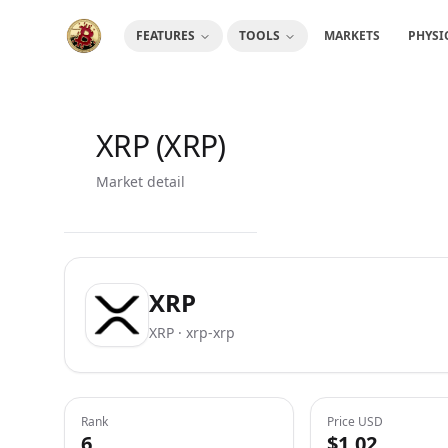
FEATURES
TOOLS
MARKETS
PHYSI
XRP (XRP)
Market detail
XRP
XRP · xrp-xrp
Rank
Price USD
6
$1.02