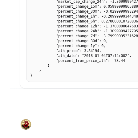
            "market_cap_change_24h": -1.3099999427
            "percent_change_15m": 0.05999999865889
            "percent_change_30m": -0.0299999993294
            "percent_change_1h": -0.20999999344348
            "percent_change_6h": 0.270000010728836
            "percent_change_12h": -1.3700000047683
            "percent_change_24h": -1.3099999427795
            "percent_change_7d": -3.79999995231628
            "percent_change_30d": 0,

            "percent_change_1y": 0,

            "ath_price": 3.84194,

            "ath_date": "2018-01-04T07:14:00Z",

            "percent_from_price_ath": -73.44

        }

    }

}