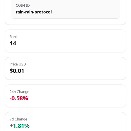
COIN ID
rain-rain-protocol
Rank
14
Price USD
$0.01
24h Change
-0.58%
7d Change
+1.81%