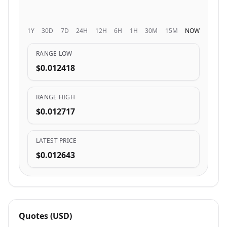
1Y
30D
7D
24H
12H
6H
1H
30M
15M
NOW
RANGE LOW
$0.012418
RANGE HIGH
$0.012717
LATEST PRICE
$0.012643
Quotes (USD)