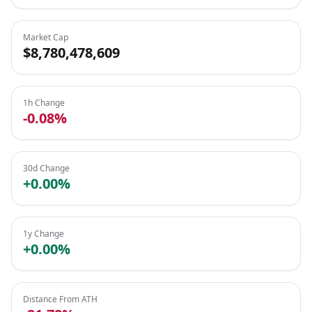
Market Cap
$8,780,478,609
1h Change
-0.08%
30d Change
+0.00%
1y Change
+0.00%
Distance From ATH