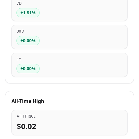
7D
+1.81%
30D
+0.00%
1Y
+0.00%
All-Time High
ATH PRICE
$0.02