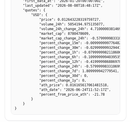
    "first_data_at": "2026-01-20T00:00:00Z",

    "last_updated": "2026-08-08T18:48:17Z",

    "quotes": {

        "USD": {

            "price": 0.012643228319759727,

            "volume_24h": 5054194.975135077,

            "volume_24h_change_24h": 4.710000038146973,

            "market_cap": 8780478609,

            "market_cap_change_24h": -0.5799999833106995,
            "percent_change_15m": -0.009999999776482582,

            "percent_change_30m": -0.029999999329447746,

            "percent_change_1h": -0.07999999821186066,

            "percent_change_6h": -0.10999999940395355,

            "percent_change_12h": -0.41999998688697815,

            "percent_change_24h": -0.5799999833106995,

            "percent_change_7d": 1.809999942779541,

            "percent_change_30d": 0,

            "percent_change_1y": 0,

            "ath_price": 0.016165617061481518,

            "ath_date": "2026-06-24T11:52:17Z",

            "percent_from_price_ath": -21.78

        }

    }

}