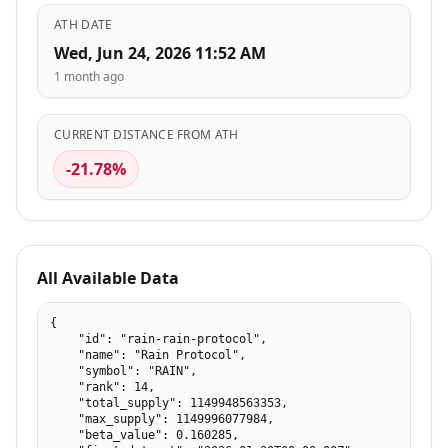
ATH DATE
Wed, Jun 24, 2026 11:52 AM
1 month ago
CURRENT DISTANCE FROM ATH
-21.78%
All Available Data
{

    "id": "rain-rain-protocol",

    "name": "Rain Protocol",

    "symbol": "RAIN",

    "rank": 14,

    "total_supply": 1149948563353,

    "max_supply": 1149996077984,

    "beta_value": 0.160285,
