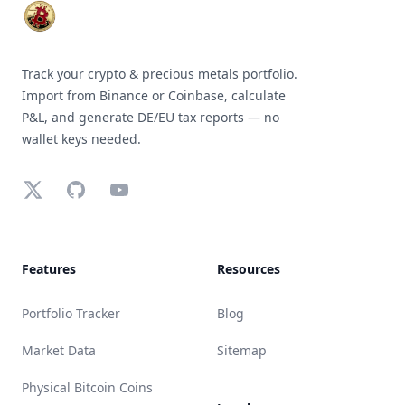
Track your crypto & precious metals portfolio.
Import from Binance or Coinbase, calculate
P&L, and generate DE/EU tax reports — no
wallet keys needed.
X (Twitter)
GitHub
YouTube
Features
Resources
Portfolio Tracker
Blog
Market Data
Sitemap
Physical Bitcoin Coins