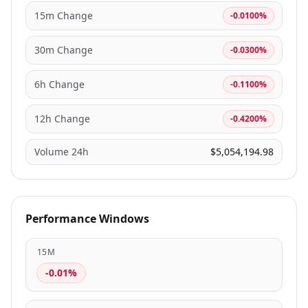
15m Change
-0.0100%
30m Change
-0.0300%
6h Change
-0.1100%
12h Change
-0.4200%
Volume 24h
$5,054,194.98
Performance Windows
15M
-0.01%