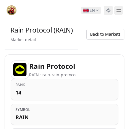
EN
Rain Protocol (RAIN)
Back to Markets
Market detail
Rain Protocol
RAIN · rain-rain-protocol
RANK
14
SYMBOL
RAIN