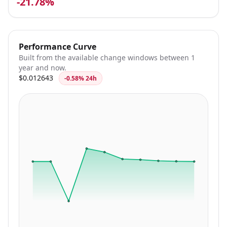
-21.78%
Performance Curve
Built from the available change windows between 1
year and now.
$0.012643
-0.58% 24h