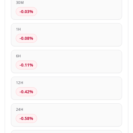
30M
-0.03%
1H
-0.08%
6H
-0.11%
12H
-0.42%
24H
-0.58%