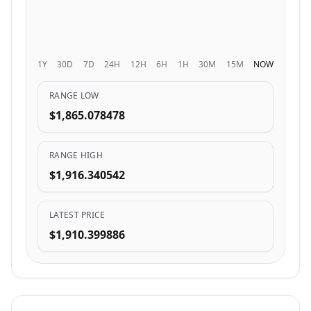
1Y
30D
7D
24H
12H
6H
1H
30M
15M
NOW
RANGE LOW
$1,865.078478
RANGE HIGH
$1,916.340542
LATEST PRICE
$1,910.399886