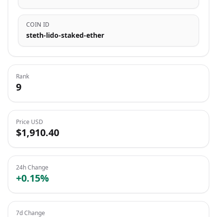
COIN ID
steth-lido-staked-ether
Rank
9
Price USD
$1,910.40
24h Change
+0.15%
7d Change