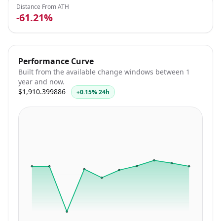
Distance From ATH
-61.21%
Performance Curve
Built from the available change windows between 1
year and now.
$1,910.399886
+0.15% 24h