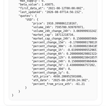
    "max_supply": 0,

    "beta_value": 1.43075,

    "first_data_at": "2021-08-12T00:00:00Z",

    "last_updated": "2026-08-07T14:56:15Z",

    "quotes": {

        "USD": {

            "price": 1910.3998861218167,

            "volume_24h": 7595780.939707071,

            "volume_24h_change_24h": 3.069999933242798,

            "market_cap": 18711218734,

            "market_cap_change_24h": 0.15000000596046448,
            "percent_change_15m": -0.17000000178813934,

            "percent_change_30m": -0.3100000023841858,

            "percent_change_1h": -0.019999999552965164,

            "percent_change_6h": 0.20000000298023224,

            "percent_change_12h": 0.6000000238418579,

            "percent_change_24h": 0.15000000596046448,

            "percent_change_7d": 2.430000066757202,

            "percent_change_30d": 0,

            "percent_change_1y": 0,

            "ath_price": 4930.286952501686,

            "ath_date": "2025-08-24T19:24:38Z",

            "percent_from_price_ath": -61.21

        }

    }

}