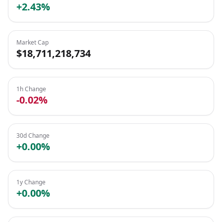
+2.43%
Market Cap
$18,711,218,734
1h Change
-0.02%
30d Change
+0.00%
1y Change
+0.00%