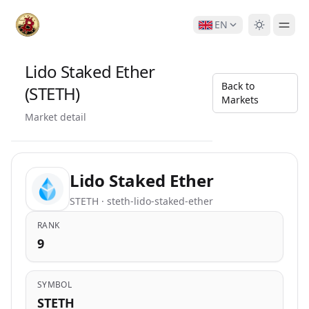
EN
Lido Staked Ether
Back to
(STETH)
Markets
Market detail
Lido Staked Ether
STETH · steth-lido-staked-ether
RANK
9
SYMBOL
STETH