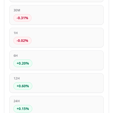
30M
-0.31%
1H
-0.02%
6H
+0.20%
12H
+0.60%
24H
+0.15%