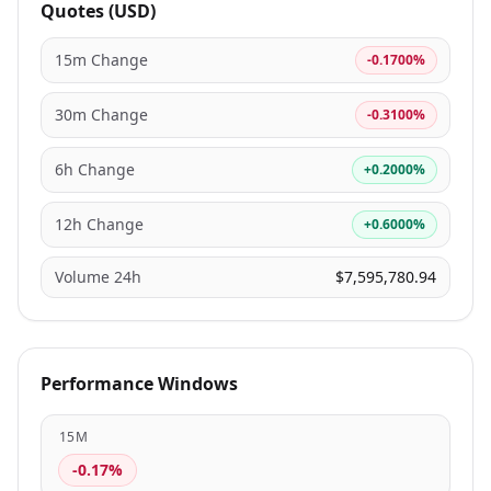
Quotes (USD)
15m Change
-0.1700%
30m Change
-0.3100%
6h Change
+0.2000%
12h Change
+0.6000%
Volume 24h
$7,595,780.94
Performance Windows
15M
-0.17%