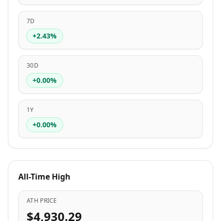
7D
+2.43%
30D
+0.00%
1Y
+0.00%
All-Time High
ATH PRICE
$4,930.29