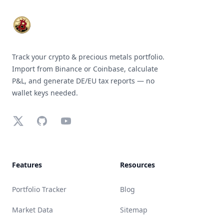
Track your crypto & precious metals portfolio.
Import from Binance or Coinbase, calculate
P&L, and generate DE/EU tax reports — no
wallet keys needed.
X (Twitter)
GitHub
YouTube
Features
Resources
Portfolio Tracker
Blog
Market Data
Sitemap