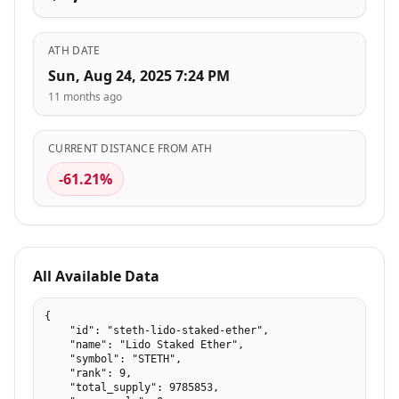
ATH DATE
Sun, Aug 24, 2025 7:24 PM
11 months ago
CURRENT DISTANCE FROM ATH
-61.21%
All Available Data
{

    "id": "steth-lido-staked-ether",

    "name": "Lido Staked Ether",

    "symbol": "STETH",

    "rank": 9,

    "total_supply": 9785853,
