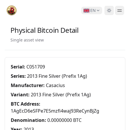
EN
Physical Bitcoin Detail
Single asset view
Serial:
C051709
Series:
2013 Fine Silver (Prefix 1Ag)
Manufacturer:
Casacius
Variant:
2013 Fine Silver (Prefix 1Ag)
BTC Address:
1AgEcD6eSFPe7E5mzfi4waj93ReCynBjZg
Denomination:
0.00000000 BTC
Year:
2013