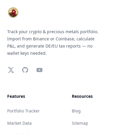
Track your crypto & precious metals portfolio.
Import from Binance or Coinbase, calculate
P&L, and generate DE/EU tax reports — no
wallet keys needed.
X (Twitter)
GitHub
YouTube
Features
Resources
Portfolio Tracker
Blog
Market Data
Sitemap