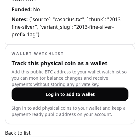
Funded:
No
Notes:
{`source`: "casacius.txt", `chunk`: "2013-
fine-silver", `variant_slug`: "2013-fine-silver-
prefix-1ag"}
WALLET WATCHLIST
Track this physical coin as a wallet
Add this public BTC address to your wallet watchlist so
you can monitor balance changes and receive
payments without storing any private key.
Log in to add to wallet
Sign in to add physical coins to your wallet and keep a
payment-ready public address on your account.
Back to list